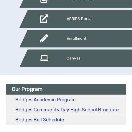
AERIES Portal
Enrollment
Canvas
Our Program
Bridges Academic Program
Bridges Community Day High School Brochure
Bridges Bell Schedule