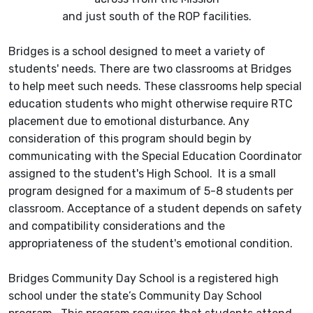
and just south of the ROP facilities.
Bridges is a school designed to meet a variety of
students' needs. There are two classrooms at Bridges
to help meet such needs. These classrooms help special
education students who might otherwise require RTC
placement due to emotional disturbance. Any
consideration of this program should begin by
communicating with the Special Education Coordinator
assigned to the student's High School. It is a small
program designed for a maximum of 5-8 students per
classroom. Acceptance of a student depends on safety
and compatibility considerations and the
appropriateness of the student's emotional condition.
Bridges Community Day School is a registered high
school under the state’s Community Day School