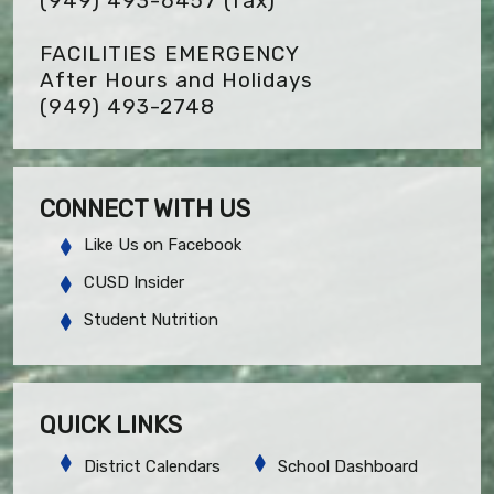
(949) 493-6457
(fax)
FACILITIES EMERGENCY
After Hours and Holidays
(949) 493-2748
CONNECT WITH US
Like Us on Facebook
CUSD Insider
Student Nutrition
QUICK LINKS
District Calendars
School Dashboard