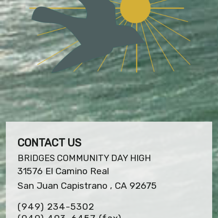
CONTACT US
BRIDGES COMMUNITY DAY HIGH
31576 El Camino Real
San Juan Capistrano , CA 92675
(949) 234-5302