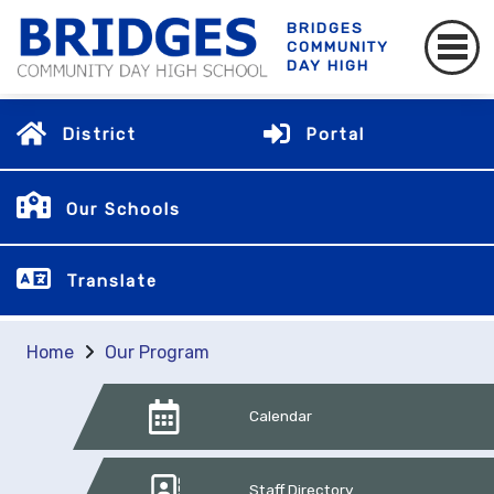
BRIDGES
COMMUNITY
DAY HIGH
District
Portal
Our Schools
Translate
Home
Our Program
Calendar
Staff Directory