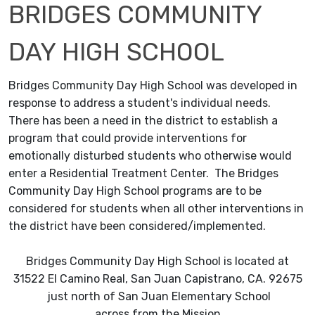
BRIDGES COMMUNITY
DAY HIGH SCHOOL
Bridges Community Day High School was developed in
response to address a student's individual needs.
There has been a need in the district to establish a
program that could provide interventions for
emotionally disturbed students who otherwise would
enter a Residential Treatment Center. The Bridges
Community Day High School programs are to be
considered for students when all other interventions in
the district have been considered/implemented.
Bridges Community Day High School is located at
31522 El Camino Real, San Juan Capistrano, CA. 92675
just north of San Juan Elementary School
across from the Mission