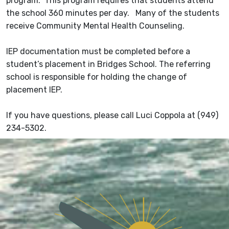
program. This program requires that students attend
the school 360 minutes per day. Many of the students
receive Community Mental Health Counseling.
IEP documentation must be completed before a
student’s placement in Bridges School. The referring
school is responsible for holding the change of
placement IEP.
If you have questions, please call Luci Coppola at (949)
234-5302.